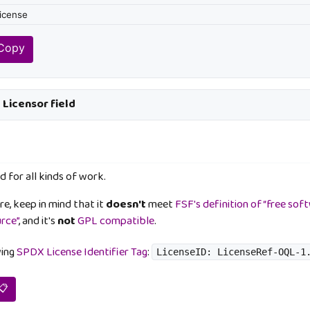
 Copy
e Licensor field
d for all kinds of work.
e, keep in mind that it
doesn't
meet
FSF's definition of “free sof
urce”
, and it's
not
GPL compatible
.
wing
SPDX License Identifier Tag
:
LicenseID: LicenseRef-OQL-1
📋