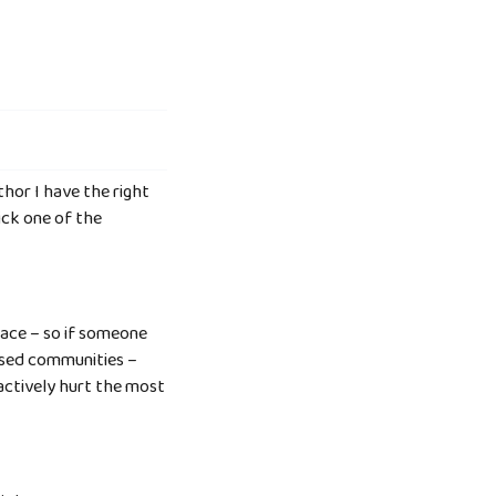
thor I have the right
ick one of the
lace – so if someone
tised communities –
 actively hurt the most