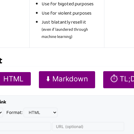
Use for bigoted purposes
Use for violent purposes
Just blatantly resell it
(even if laundered through
machine learning)
t
 HTML
⬇️ Markdown
⏱️ TL;
ink
Format: