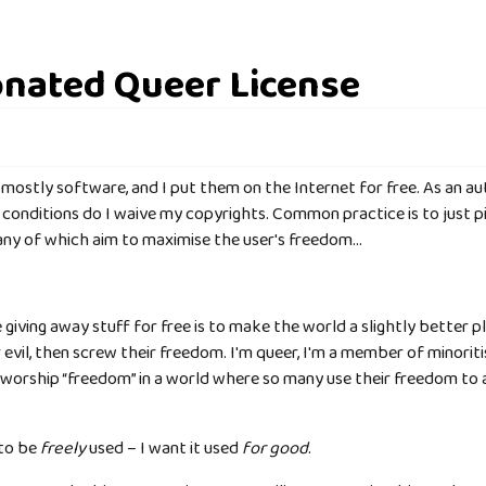
nated Queer License
, mostly software, and I put them on the Internet for free. As an au
conditions do I waive my copyrights. Common practice is to just p
many of which aim to maximise the user's freedom…
giving away stuff for free is to make the world a slightly better p
evil, then screw their freedom. I'm queer, I'm a member of minori
ly worship “freedom” in a world where so many use their freedom to
 to be
freely
used – I want it used
for good
.