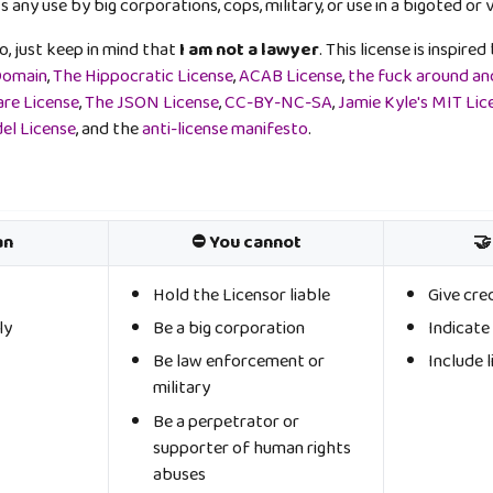
s any use by big corporations, cops, military, or use in a bigoted or 
oo, just keep in mind that
I am not a lawyer
. This license is inspir
Domain
,
The Hippocratic License
,
ACAB License
,
the fuck around and
are License
,
The JSON License
,
CC-BY-NC-SA
,
Jamie Kyle's MIT Lic
el License
, and the
anti-license manifesto
.
an
⛔ You cannot
🤝
Hold the Licensor liable
Give cre
ly
Be a big corporation
Indicat
Be law enforcement or
Include l
military
Be a perpetrator or
supporter of human rights
abuses