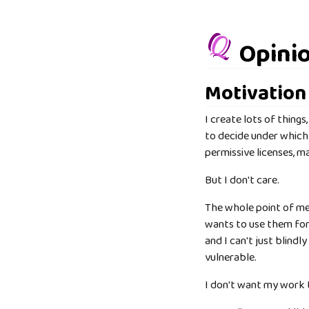
Opinio
Motivation
I create lots of things
to decide under which 
permissive licenses, 
But I don't care.
The whole point of me 
wants to use them for 
and I can't just blind
vulnerable.
I don't want my work