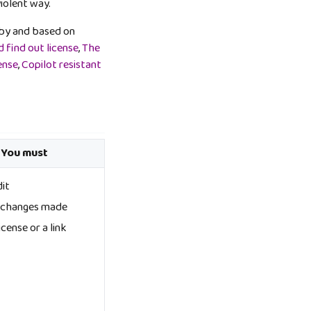
violent way.
ed by and based on
 find out license
,
The
ense
,
Copilot resistant
 You must
dit
e changes made
icense or a link