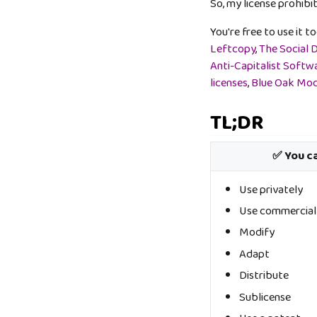
So, my license prohibit
You're free to use it t
Leftcopy
,
The Social 
Anti-Capitalist Softw
licenses
,
Blue Oak Mod
TL;DR
✅ You c
Use privately
Use commercial
Modify
Adapt
Distribute
Sublicense