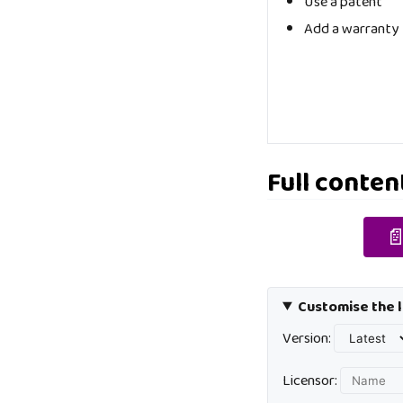
Use a patent
Add a warranty
Full conten

Customise the l
Version:
Licensor: