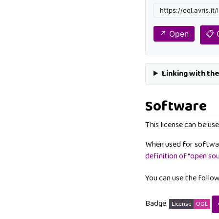
↗️ Open
📋
Linking with th
Software
This license can be use
When used for softwar
definition of “open so
You can use the follo
Badge: