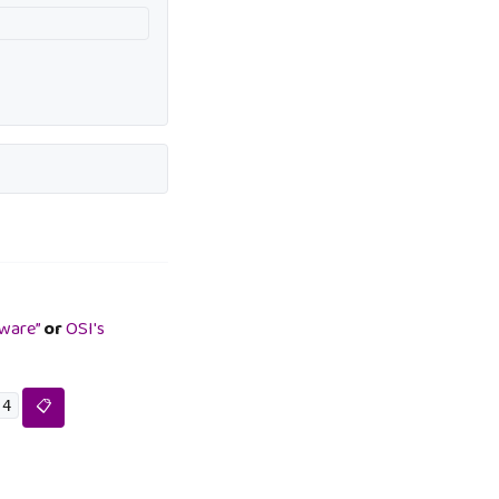
tware”
or
OSI's
.4
📋