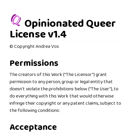
Opinionated Queer
License v1.4
© Copyright Andrea Vos
Permissions
The creators of this Work (“The Licensor”) grant
permission to any person, group or legal entity that
doesn't violate the prohibitions below (“The User”), to
do everything with this Work that would otherwise
infringe their copyright or any patent claims, subject to
the following conditions:
Acceptance