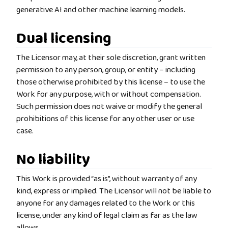
generative AI and other machine learning models.
Dual licensing
The Licensor may, at their sole discretion, grant written
permission to any person, group, or entity – including
those otherwise prohibited by this license – to use the
Work for any purpose, with or without compensation.
Such permission does not waive or modify the general
prohibitions of this license for any other user or use
case.
No liability
This Work is provided “as is”, without warranty of any
kind, express or implied. The Licensor will not be liable to
anyone for any damages related to the Work or this
license, under any kind of legal claim as far as the law
allows.