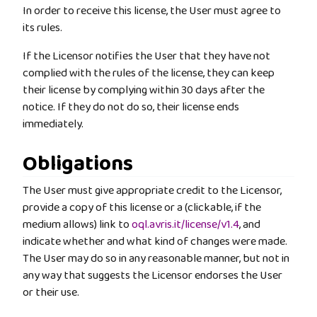
In order to receive this license, the User must agree to
its rules.
If the Licensor notifies the User that they have not
complied with the rules of the license, they can keep
their license by complying within 30 days after the
notice. If they do not do so, their license ends
immediately.
Obligations
The User must give appropriate credit to the Licensor,
provide a copy of this license or a (clickable, if the
medium allows) link to
oql.avris.it/license/v1.4
, and
indicate whether and what kind of changes were made.
The User may do so in any reasonable manner, but not in
any way that suggests the Licensor endorses the User
or their use.