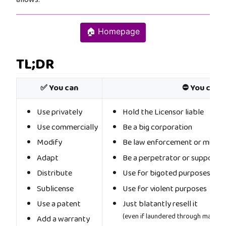
🏠 Homepage
TL;DR
✅ You can
⛔ You cann
Use privately
Hold the Licensor liable
Use commercially
Be a big corporation
Modify
Be law enforcement or militar
Adapt
Be a perpetrator or supporter
Distribute
Use for bigoted purposes
Sublicense
Use for violent purposes
Use a patent
Just blatantly resell it
(even if laundered through machine
Add a warranty