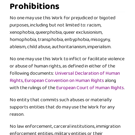
Prohibitions
No one may use this Work for prejudiced or bigoted
purposes, including but not limited to: racism,
xenophobia, queerphobia, queer exclusionism,
homophobia, transphobia, enbyphobia, misogyny,
ableism, child abuse, authoritarianism, imperialism.
No one may use this Work to inflict or facilitate violence
or abuse of human rights, as defined in either of the
following documents:
Universal Declaration of Human
Rights
,
European Convention on Human Rights
along
with the rulings of the
European Court of Human Rights
.
No entity that commits such abuses or materially
supports entities that do may use the Work for any
reason.
No law enforcement, carceral institutions, immigration
enforcement entities, military entities or their