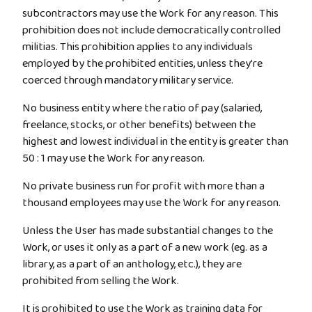
subcontractors may use the Work for any reason. This
prohibition does not include democratically controlled
militias. This prohibition applies to any individuals
employed by the prohibited entities, unless they're
coerced through mandatory military service.
No business entity where the ratio of pay (salaried,
freelance, stocks, or other benefits) between the
highest and lowest individual in the entity is greater than
50 : 1 may use the Work for any reason.
No private business run for profit with more than a
thousand employees may use the Work for any reason.
Unless the User has made substantial changes to the
Work, or uses it only as a part of a new work (eg. as a
library, as a part of an anthology, etc.), they are
prohibited from selling the Work.
It is prohibited to use the Work as training data for