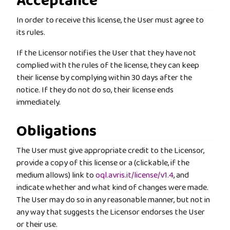
Acceptance
In order to receive this license, the User must agree to
its rules.
If the Licensor notifies the User that they have not
complied with the rules of the license, they can keep
their license by complying within 30 days after the
notice. If they do not do so, their license ends
immediately.
Obligations
The User must give appropriate credit to the Licensor,
provide a copy of this license or a (clickable, if the
medium allows) link to
oql.avris.it/license/v1.4
, and
indicate whether and what kind of changes were made.
The User may do so in any reasonable manner, but not in
any way that suggests the Licensor endorses the User
or their use.