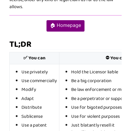
allows.
🏠 Homepage
TL;DR
✅ You can
⛔ You cann
Use privately
Hold the Licensor liable
Use commercially
Be a big corporation
Modify
Be law enforcement or militar
Adapt
Be a perpetrator or supporter
Distribute
Use for bigoted purposes
Sublicense
Use for violent purposes
Use a patent
Just blatantly resell it