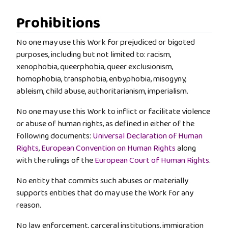
Prohibitions
No one may use this Work for prejudiced or bigoted
purposes, including but not limited to: racism,
xenophobia, queerphobia, queer exclusionism,
homophobia, transphobia, enbyphobia, misogyny,
ableism, child abuse, authoritarianism, imperialism.
No one may use this Work to inflict or facilitate violence
or abuse of human rights, as defined in either of the
following documents:
Universal Declaration of Human
Rights
,
European Convention on Human Rights
along
with the rulings of the
European Court of Human Rights
.
No entity that commits such abuses or materially
supports entities that do may use the Work for any
reason.
No law enforcement, carceral institutions, immigration