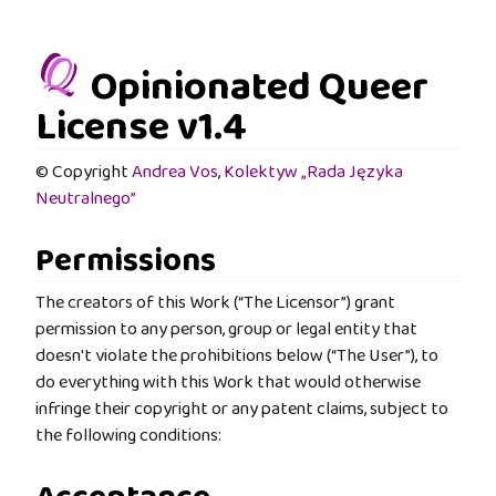
Opinionated Queer
License v1.4
© Copyright
Andrea Vos
,
Kolektyw „Rada Języka
Neutralnego”
Permissions
The creators of this Work (“The Licensor”) grant
permission to any person, group or legal entity that
doesn't violate the prohibitions below (“The User”), to
do everything with this Work that would otherwise
infringe their copyright or any patent claims, subject to
the following conditions: