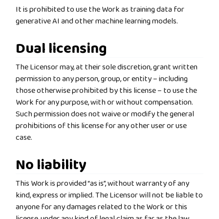
It is prohibited to use the Work as training data for
generative AI and other machine learning models.
Dual licensing
The Licensor may, at their sole discretion, grant written
permission to any person, group, or entity – including
those otherwise prohibited by this license – to use the
Work for any purpose, with or without compensation.
Such permission does not waive or modify the general
prohibitions of this license for any other user or use
case.
No liability
This Work is provided “as is”, without warranty of any
kind, express or implied. The Licensor will not be liable to
anyone for any damages related to the Work or this
license, under any kind of legal claim as far as the law