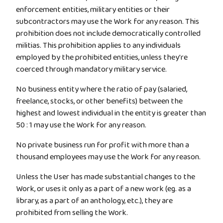
enforcement entities, military entities or their
subcontractors may use the Work for any reason. This
prohibition does not include democratically controlled
militias. This prohibition applies to any individuals
employed by the prohibited entities, unless they're
coerced through mandatory military service.
No business entity where the ratio of pay (salaried,
freelance, stocks, or other benefits) between the
highest and lowest individual in the entity is greater than
50 : 1 may use the Work for any reason.
No private business run for profit with more than a
thousand employees may use the Work for any reason.
Unless the User has made substantial changes to the
Work, or uses it only as a part of a new work (eg. as a
library, as a part of an anthology, etc.), they are
prohibited from selling the Work.