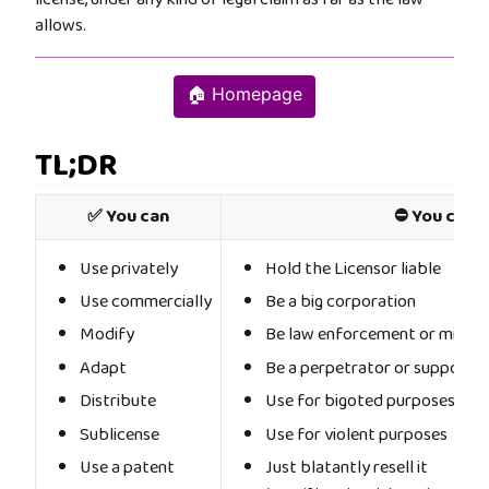
allows.
🏠 Homepage
TL;DR
✅ You can
⛔ You cann
Use privately
Hold the Licensor liable
Use commercially
Be a big corporation
Modify
Be law enforcement or militar
Adapt
Be a perpetrator or supporter
Distribute
Use for bigoted purposes
Sublicense
Use for violent purposes
Use a patent
Just blatantly resell it