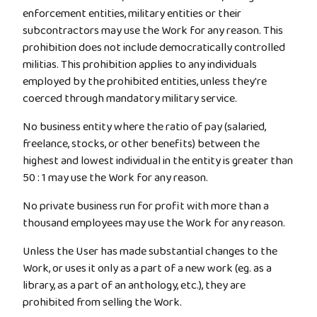
enforcement entities, military entities or their
subcontractors may use the Work for any reason. This
prohibition does not include democratically controlled
militias. This prohibition applies to any individuals
employed by the prohibited entities, unless they're
coerced through mandatory military service.
No business entity where the ratio of pay (salaried,
freelance, stocks, or other benefits) between the
highest and lowest individual in the entity is greater than
50 : 1 may use the Work for any reason.
No private business run for profit with more than a
thousand employees may use the Work for any reason.
Unless the User has made substantial changes to the
Work, or uses it only as a part of a new work (eg. as a
library, as a part of an anthology, etc.), they are
prohibited from selling the Work.