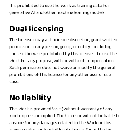
It is prohibited to use the Work as training data for
generative AI and other machine learning models.
Dual licensing
The Licensor may, at their sole discretion, grant written
permission to any person, group, or entity – including
those otherwise prohibited by this license – to use the
Work for any purpose, with or without compensation.
Such permission does not waive or modify the general
prohibitions of this license for any other user or use
case.
No liability
This Work is provided “as is”, without warranty of any
kind, express or implied. The Licensor will not be liable to
anyone for any damages related to the Work or this
license, under any kind of legal claim as far as the law