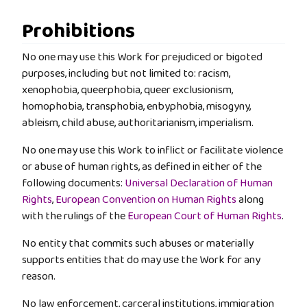
Prohibitions
No one may use this Work for prejudiced or bigoted
purposes, including but not limited to: racism,
xenophobia, queerphobia, queer exclusionism,
homophobia, transphobia, enbyphobia, misogyny,
ableism, child abuse, authoritarianism, imperialism.
No one may use this Work to inflict or facilitate violence
or abuse of human rights, as defined in either of the
following documents:
Universal Declaration of Human
Rights
,
European Convention on Human Rights
along
with the rulings of the
European Court of Human Rights
.
No entity that commits such abuses or materially
supports entities that do may use the Work for any
reason.
No law enforcement, carceral institutions, immigration