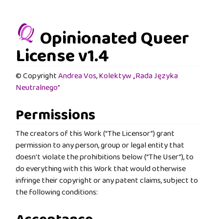
Opinionated Queer
License v1.4
© Copyright
Andrea Vos
,
Kolektyw „Rada Języka
Neutralnego”
Permissions
The creators of this Work (“The Licensor”) grant
permission to any person, group or legal entity that
doesn't violate the prohibitions below (“The User”), to
do everything with this Work that would otherwise
infringe their copyright or any patent claims, subject to
the following conditions: