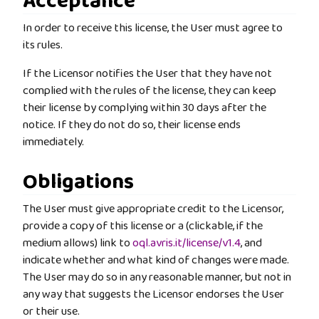
Acceptance
In order to receive this license, the User must agree to
its rules.
If the Licensor notifies the User that they have not
complied with the rules of the license, they can keep
their license by complying within 30 days after the
notice. If they do not do so, their license ends
immediately.
Obligations
The User must give appropriate credit to the Licensor,
provide a copy of this license or a (clickable, if the
medium allows) link to
oql.avris.it/license/v1.4
, and
indicate whether and what kind of changes were made.
The User may do so in any reasonable manner, but not in
any way that suggests the Licensor endorses the User
or their use.