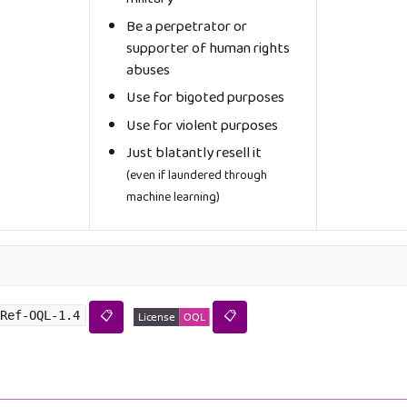
Be a perpetrator or
supporter of human rights
abuses
Use for bigoted purposes
Use for violent purposes
Just blatantly resell it
(even if laundered through
machine learning)
Ref-OQL-1.4
📋
📋