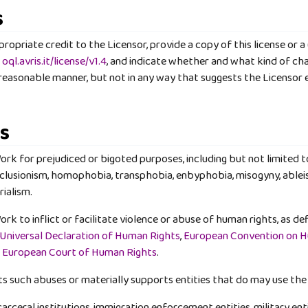
s
opriate credit to the Licensor, provide a copy of this license or a (
o
oql.avris.it/license/v1.4
, and indicate whether and what kind of c
 reasonable manner, but not in any way that suggests the Licensor 
ns
rk for prejudiced or bigoted purposes, including but not limited t
clusionism, homophobia, transphobia, enbyphobia, misogyny, ableis
rialism.
k to inflict or facilitate violence or abuse of human rights, as def
Universal Declaration of Human Rights
,
European Convention on 
e
European Court of Human Rights
.
s such abuses or materially supports entities that do may use the
rceral institutions, immigration enforcement entities, military enti