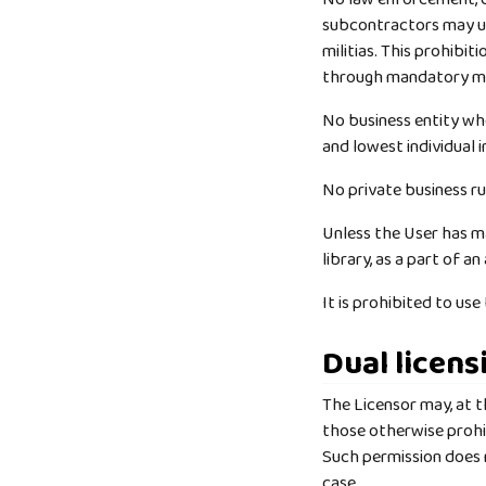
subcontractors may us
militias. This prohibit
through mandatory mil
No business entity whe
and lowest individual i
No private business r
Unless the User has ma
library, as a part of a
It is prohibited to us
Dual licens
The Licensor may, at th
those otherwise prohi
Such permission does n
case.