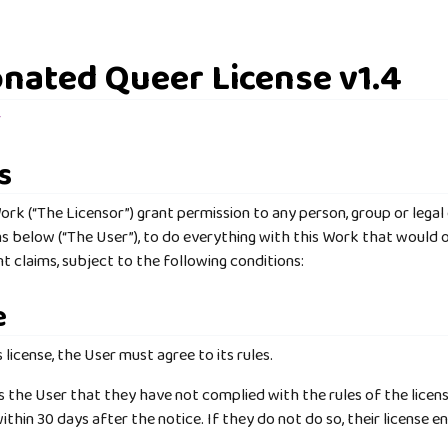
nated Queer License v1.4
r
s
ork (“The Licensor”) grant permission to any person, group or legal
ns below (“The User”), to do everything with this Work that would o
t claims, subject to the following conditions:
e
s license, the User must agree to its rules.
es the User that they have not complied with the rules of the licens
ithin 30 days after the notice. If they do not do so, their license e