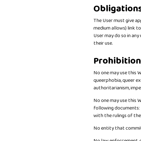
Obligation
The User must give appr
medium allows) link t
User may do so in any
their use.
Prohibitio
No one may use this Wo
queerphobia, queer ex
authoritarianism, impe
No one may use this Wor
following documents:
with the rulings of th
No entity that commit
No law enforcement, ca