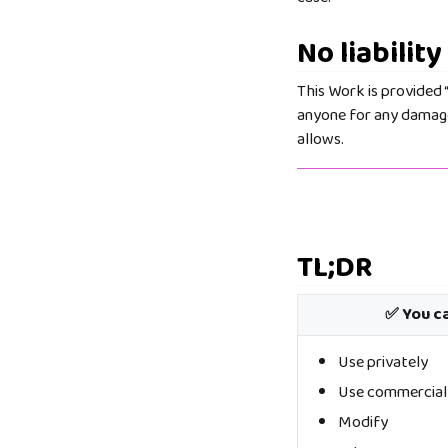
No liability
This Work is provided “
anyone for any damages
allows.
TL;DR
✅ You c
Use privately
Use commercial
Modify