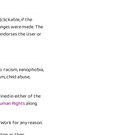
clickable, if the
hanges were made. The
endorses the User or
o: racism, xenophobia,
m, child abuse,
ined in either of the
Human Rights
along
 Work for any reason.
ties or their