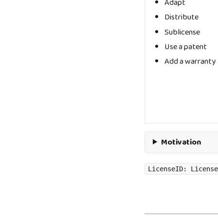
Adapt
Distribute
Sublicense
Use a patent
Add a warranty
Motivation
LicenseID: License