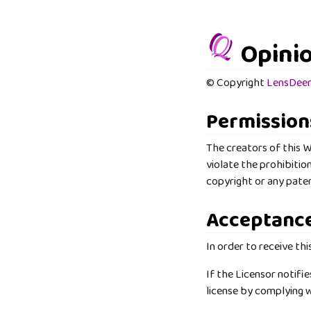
Opinio
© Copyright
LensDee
Permission
The creators of this W
violate the prohibitio
copyright or any paten
Acceptanc
In order to receive thi
If the Licensor notifi
license by complying w