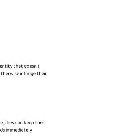
 entity that doesn't
therwise infringe their
e, they can keep their
nds immediately.