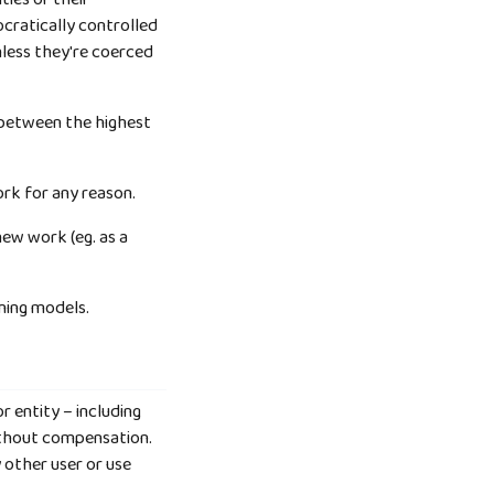
cratically controlled
unless they're coerced
) between the highest
rk for any reason.
new work (eg. as a
rning models.
r entity – including
without compensation.
 other user or use