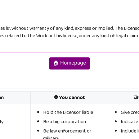
as is”, without warranty of any kind, express or implied. The Licenso
 related to the Work or this license, under any kind of legal claim 
🏠 Homepage
an
⛔ You cannot
🤝
Hold the Licensor liable
Give cre
ly
Be a big corporation
Indicat
Be law enforcement or
Include l
military