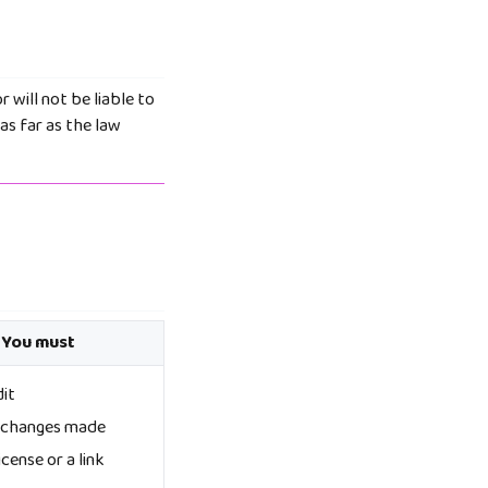
r will not be liable to
as far as the law
 You must
dit
e changes made
icense or a link