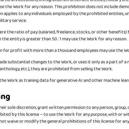
e the Work for any reason. This prohibition does not include demo
ion applies to any individuals employed by the prohibited entities, 
itary service.
re the ratio of pay (salaried, freelance, stocks, or other benefits
n the entity is greater than 50 : 1 may use the Work for any reason.
un for profit with more than a thousand employees may use the Wo
de substantial changes to the Work, or uses it only as a part of a 
n anthology, etc.), they are prohibited from selling the Work.
e the Work as training data for generative AI and other machine lea
ing
eir sole discretion, grant written permission to any person, group, o
bited by this license – to use the Work for any purpose, with or 
ot waive or modify the general prohibitions of this license for any